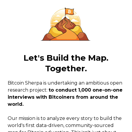
Let's Build the Map.
Together.
Bitcoin Sherpa is undertaking an ambitious open
research project:
to conduct 1,000 one-on-one
interviews with Bitcoiners from around the
world.
Our mission is to analyze every story to build the
world's first data-driven, community-sourced