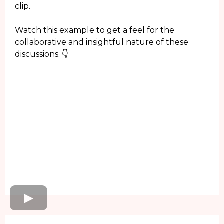
clip.
Watch this example to get a feel for the
collaborative and insightful nature of these
discussions. 👇