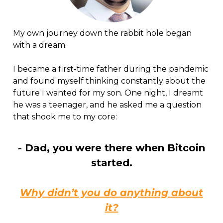
My own journey down the rabbit hole began
with a dream.
I became a first-time father during the pandemic
and found myself thinking constantly about the
future I wanted for my son. One night, I dreamt
he was a teenager, and he asked me a question
that shook me to my core:
- Dad, you were there when Bitcoin
started.
Why didn’t you do anything about
it?