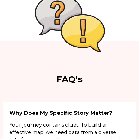
FAQ's
Why Does My Specific Story Matter?
Your journey contains clues. To build an
effective map, we need data from a diverse