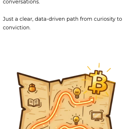
conversations.
Just a clear, data-driven path from curiosity to
conviction.