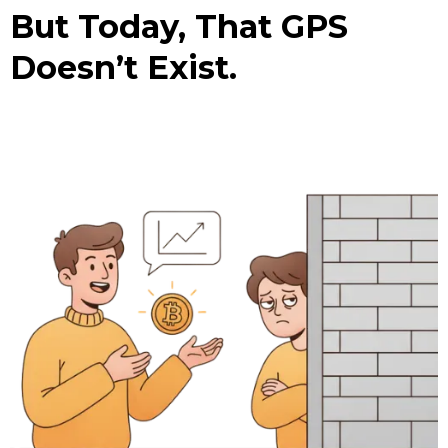
But Today, That GPS
Doesn’t Exist.