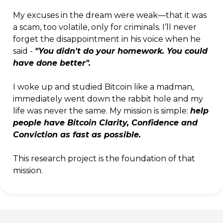
My excuses in the dream were weak—that it was
a scam, too volatile, only for criminals. I’ll never
forget the disappointment in his voice when he
said -
"You didn't do your homework. You could
have done better".
I woke up and studied Bitcoin like a madman,
immediately went down the rabbit hole and my
life was never the same. My mission is simple:
help
people have Bitcoin Clarity, Confidence and
Conviction as fast as possible.
This research project is the foundation of that
mission.