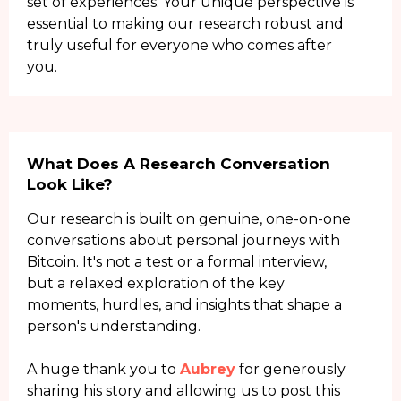
set of experiences. Your unique perspective is
essential to making our research robust and
truly useful for everyone who comes after
you.
What Does A Research Conversation
Look Like?
Our research is built on genuine, one-on-one
conversations about personal journeys with
Bitcoin. It's not a test or a formal interview,
but a relaxed exploration of the key
moments, hurdles, and insights that shape a
person's understanding.
A huge thank you to
Aubrey
for generously
sharing his story and allowing us to post this