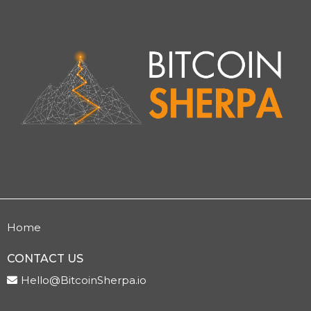
Home
CONTACT US
Hello@BitcoinSherpa.io