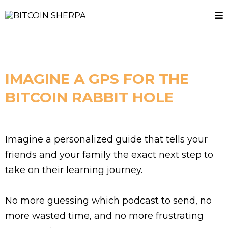
IMAGINE A GPS FOR THE
BITCOIN RABBIT HOLE
Imagine a personalized guide that tells your
friends and your family the exact next step to
take on their learning journey.
No more guessing which podcast to send, no
more wasted time, and no more frustrating