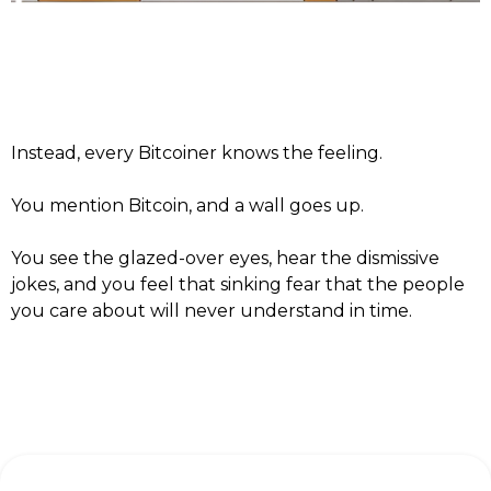
Instead, every Bitcoiner knows the feeling.
You mention Bitcoin, and a wall goes up.
You see the glazed-over eyes, hear the dismissive
jokes, and you feel that sinking fear that the people
you care about will never understand in time.