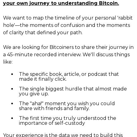
your own journey to understanding Bitcoin.
We want to map the timeline of your personal 'rabbit
hole'—the moments of confusion and the moments
of clarity that defined your path.
We are looking for Bitcoiners to share their journey in
a 45-minute recorded interview. We'll discuss things
like:
The specific book, article, or podcast that
made it finally click.
The single biggest hurdle that almost made
you give up.
The "aha!" moment you wish you could
share with friends and family.
The first time you truly understood the
importance of self-custody
Your experience is the data we need to build this