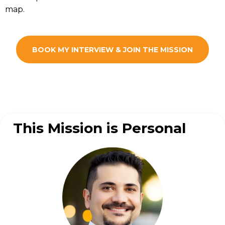
map.
BOOK MY INTERVIEW & JOIN THE MISSION
This Mission is Personal