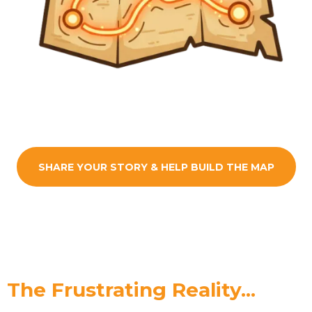
SHARE YOUR STORY & HELP BUILD THE MAP
The Frustrating Reality...