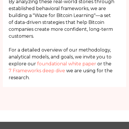
By analyzing these real-world stories through
established behavioral frameworks, we are
building a "Waze for Bitcoin Learning"—a set
of data-driven strategies that help Bitcoin
companies create more confident, long-term
customers.
For a detailed overview of our methodology,
analytical models, and goals, we invite you to
explore our
foundational white paper
or the
7 Frameworks deep dive
we are using for the
research.