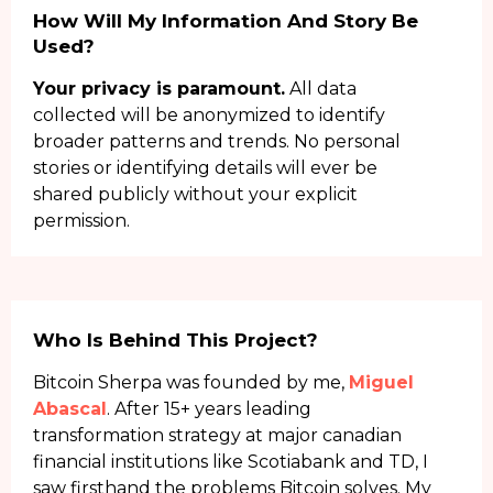
How Will My Information And Story Be
Used?
Your privacy is paramount.
All data
collected will be anonymized to identify
broader patterns and trends. No personal
stories or identifying details will ever be
shared publicly without your explicit
permission.
Who Is Behind This Project?
Bitcoin Sherpa was founded by me,
Miguel
Abascal
. After 15+ years leading
transformation strategy at major canadian
financial institutions like Scotiabank and TD, I
saw firsthand the problems Bitcoin solves. My