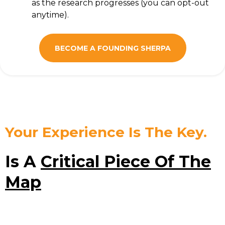
as the research progresses (you can opt-out
anytime).
BECOME A FOUNDING SHERPA
Your Experience Is The Key.
Is A
Critical Piece Of The
Map