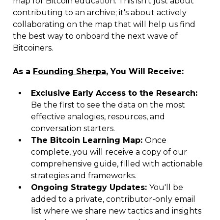
map for Bitcoin education. This isn't just about
contributing to an archive; it's about actively
collaborating on the map that will help us find
the best way to onboard the next wave of
Bitcoiners.
As a
Founding Sherpa
, You Will Receive:
Exclusive Early Access to the Research:
Be the first to see the data on the most
effective analogies, resources, and
conversation starters.
The Bitcoin Learning Map:
Once
complete, you will receive a copy of our
comprehensive guide, filled with actionable
strategies and frameworks.
Ongoing Strategy Updates:
You'll be
added to a private, contributor-only email
list where we share new tactics and insights