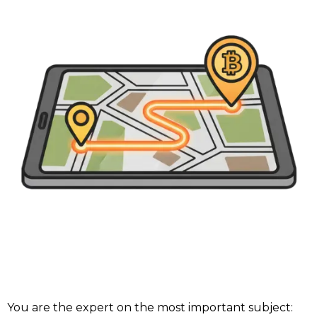
You are the expert on the most important subject: