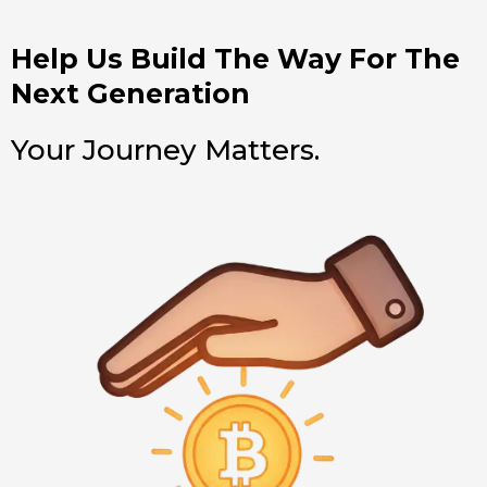
Help Us Build The Way For The
Next Generation
Your Journey Matters.