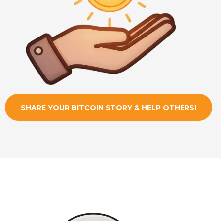
SHARE YOUR BITCOIN STORY & HELP OTHERS!