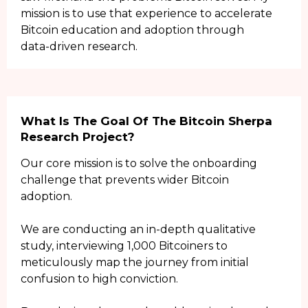
mission is to use that experience to accelerate
Bitcoin education and adoption through
data-driven research.
What Is The Goal Of The Bitcoin Sherpa
Research Project?
Our core mission is to solve the onboarding
challenge that prevents wider Bitcoin
adoption.
We are conducting an in-depth qualitative
study, interviewing 1,000 Bitcoiners to
meticulously map the journey from initial
confusion to high conviction.